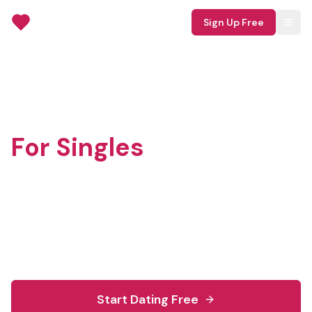
TruMingle
Sign Up Free
Free Dating Site
For Singles
TruMingle is a 100% free dating site for singles
seeking real connections. Join millions finding
meaningful relationships with no hidden fees or
premium tiers.
Start Dating Free